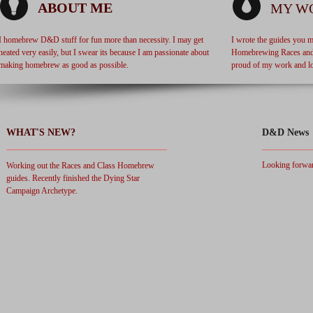
ABOUT ME
MY W
I homebrew D&D stuff for fun more than necessity. I may get
I wrote the guides you m
heated very easily, but I swear its because I am passionate about
Homebrewing Races and 
making homebrew as good as possible.
proud of my work and lo
WHAT'S NEW?
D&D News
Looking forwar
Working out the Races and Class Homebrew
guides. Recently finished the Dying Star
Campaign Archetype.