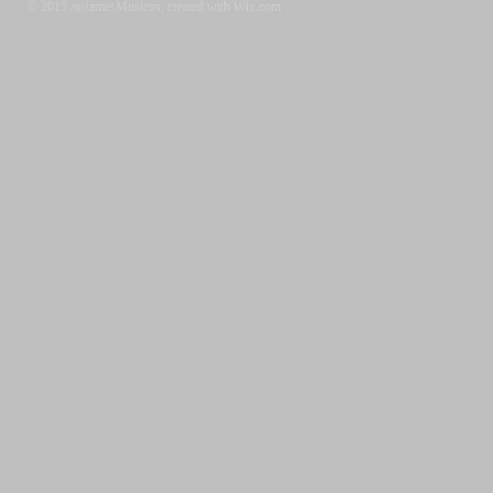
© 2015 /u/JamesMusicus, created with Wix.com