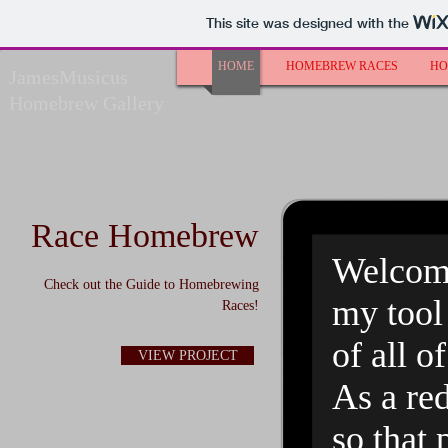
This site was designed with the
HOME
HOMEBREW RACES
HO
JamesMusicus
Homebrew Gallery
Race Homebrew
Welcome
Check out the Guide to Homebrewing
my tool 
Races!
of all 
VIEW PROJECT
As a red
so that