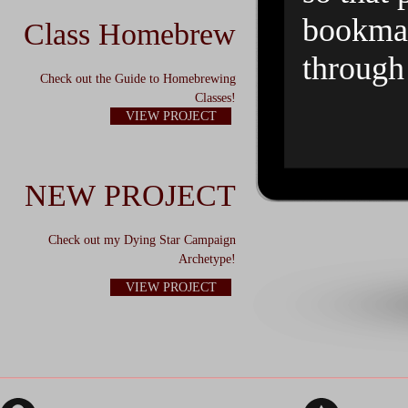
bookmar
Class Homebrew
through
Check out the Guide to Homebrewing
Classes!
VIEW PROJECT
NEW
PROJECT
Check out my Dying Star Campaign
Archetype!
VIEW PROJECT